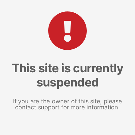
This site is currently
suspended
If you are the owner of this site, please
contact support for more information.