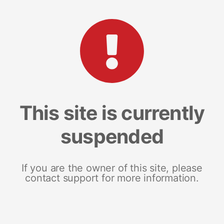
This site is currently
suspended
If you are the owner of this site, please
contact support for more information.