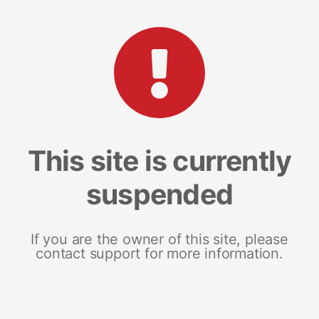
This site is currently
suspended
If you are the owner of this site, please
contact support for more information.