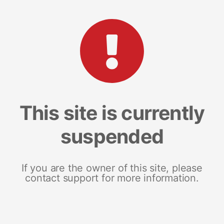
This site is currently
suspended
If you are the owner of this site, please
contact support for more information.