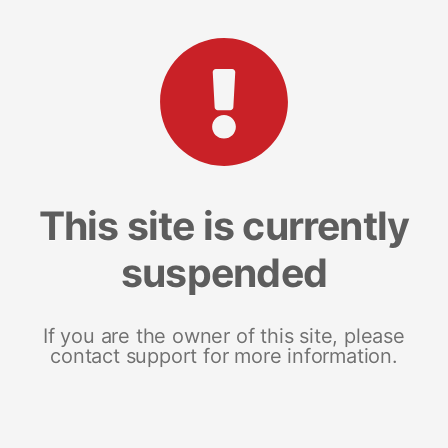
This site is currently
suspended
If you are the owner of this site, please
contact support for more information.