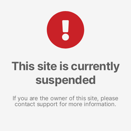
This site is currently
suspended
If you are the owner of this site, please
contact support for more information.