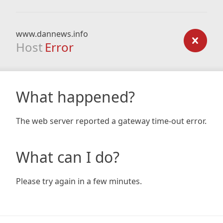
www.dannews.info
Host
Error
What happened?
The web server reported a gateway time-out error.
What can I do?
Please try again in a few minutes.