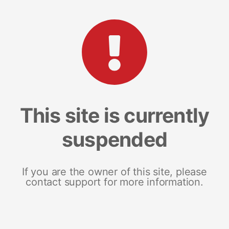
This site is currently
suspended
If you are the owner of this site, please
contact support for more information.