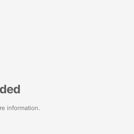
nded
re information.