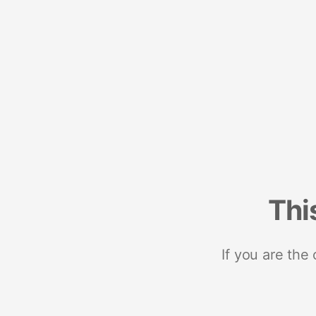
Thi
If you are the