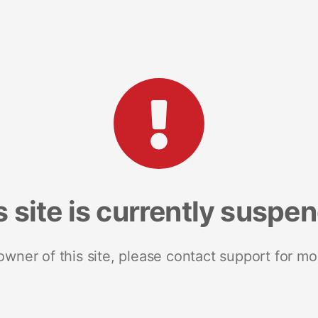
s site is currently suspe
 owner of this site, please contact support for mo