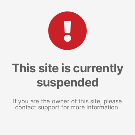
This site is currently
suspended
If you are the owner of this site, please
contact support for more information.