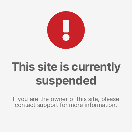
This site is currently
suspended
If you are the owner of this site, please
contact support for more information.