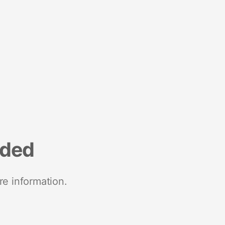
nded
re information.