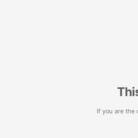
Thi
If you are the