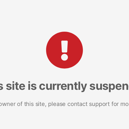
s site is currently suspe
 owner of this site, please contact support for mo