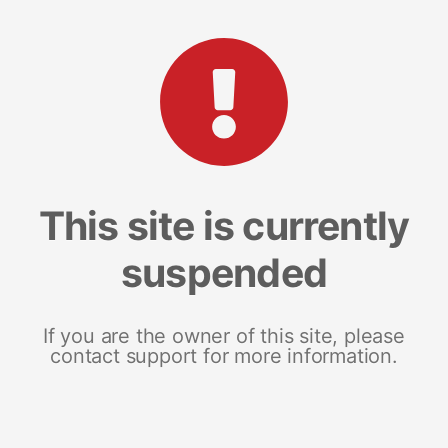
This site is currently
suspended
If you are the owner of this site, please
contact support for more information.