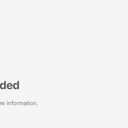
nded
re information.