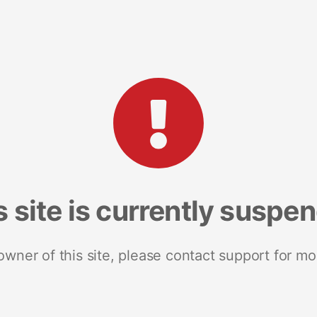
s site is currently suspe
 owner of this site, please contact support for mo