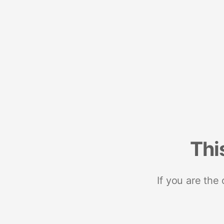
Thi
If you are the