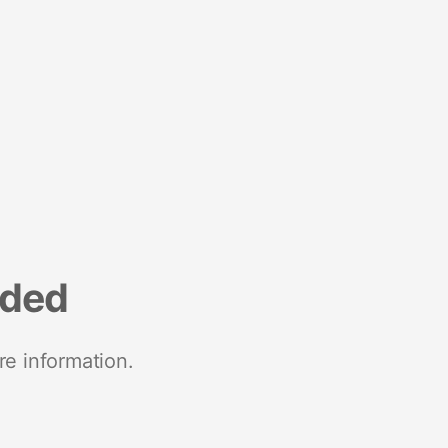
nded
re information.