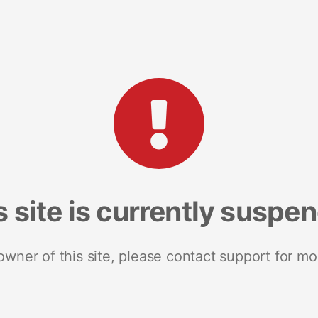
s site is currently suspe
 owner of this site, please contact support for mo