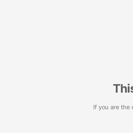
Thi
If you are the