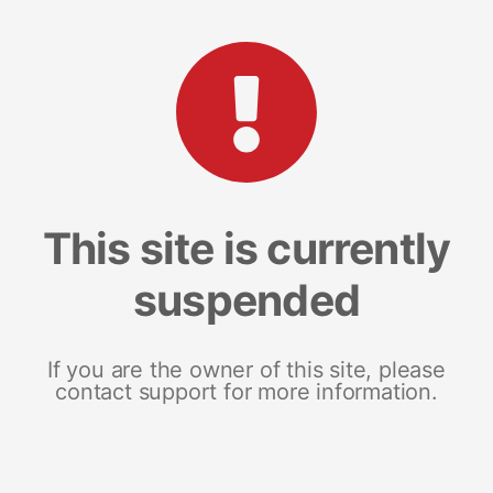
This site is currently
suspended
If you are the owner of this site, please
contact support for more information.