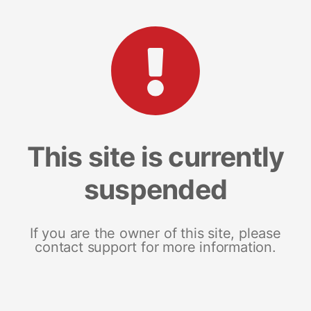
This site is currently
suspended
If you are the owner of this site, please
contact support for more information.