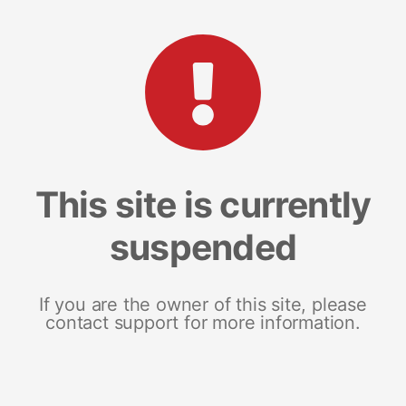
This site is currently
suspended
If you are the owner of this site, please
contact support for more information.