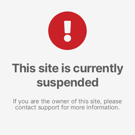
This site is currently
suspended
If you are the owner of this site, please
contact support for more information.