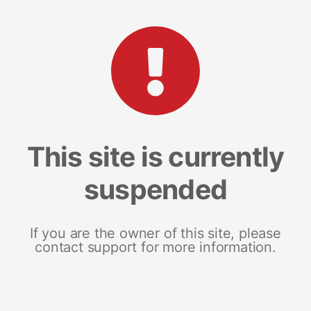
This site is currently
suspended
If you are the owner of this site, please
contact support for more information.