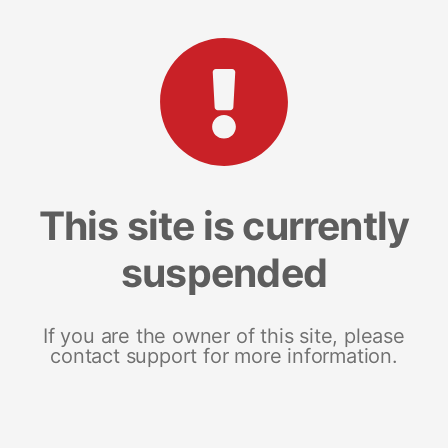
This site is currently
suspended
If you are the owner of this site, please
contact support for more information.