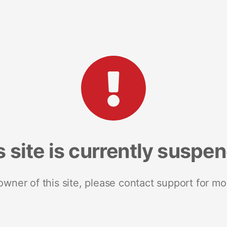
s site is currently suspe
 owner of this site, please contact support for mo