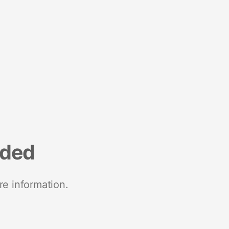
nded
re information.