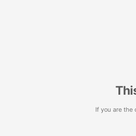
Thi
If you are the