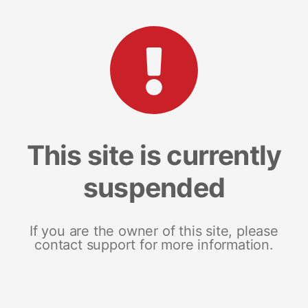
This site is currently
suspended
If you are the owner of this site, please
contact support for more information.