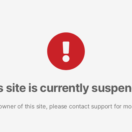
s site is currently suspe
 owner of this site, please contact support for mo