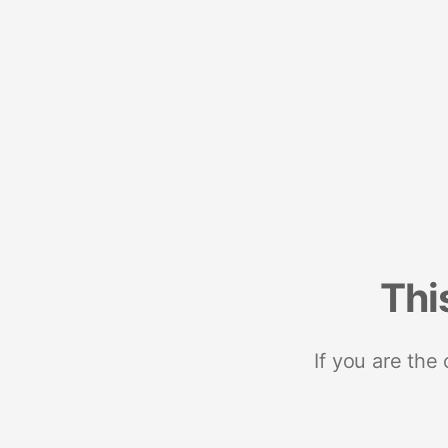
Thi
If you are the