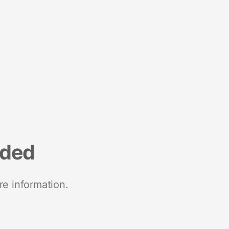
nded
re information.