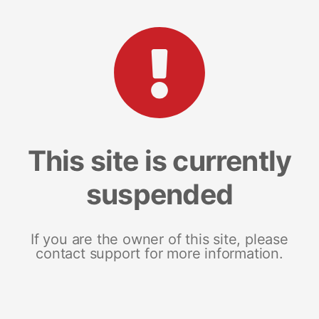
This site is currently
suspended
If you are the owner of this site, please
contact support for more information.