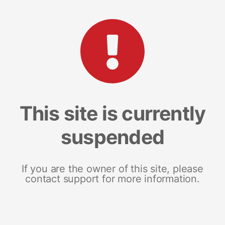
This site is currently
suspended
If you are the owner of this site, please
contact support for more information.