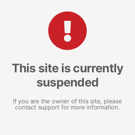
This site is currently
suspended
If you are the owner of this site, please
contact support for more information.