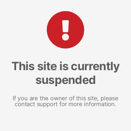
This site is currently
suspended
If you are the owner of this site, please
contact support for more information.