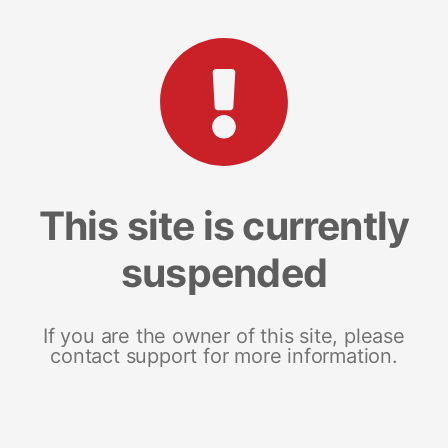
This site is currently
suspended
If you are the owner of this site, please
contact support for more information.