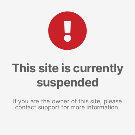
This site is currently
suspended
If you are the owner of this site, please
contact support for more information.