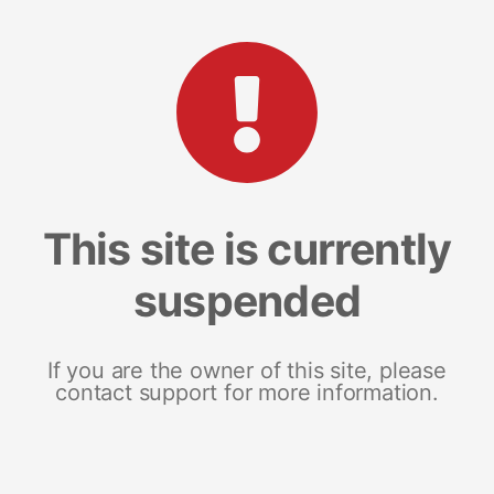
This site is currently
suspended
If you are the owner of this site, please
contact support for more information.