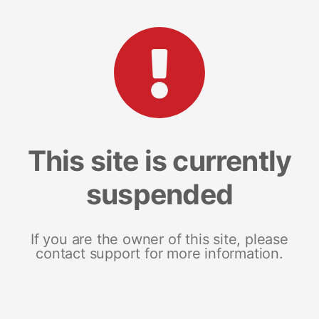
This site is currently
suspended
If you are the owner of this site, please
contact support for more information.