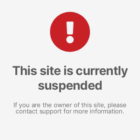
This site is currently
suspended
If you are the owner of this site, please
contact support for more information.