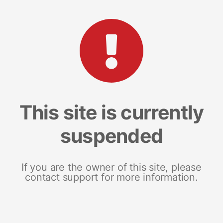
This site is currently
suspended
If you are the owner of this site, please
contact support for more information.