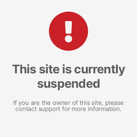
This site is currently
suspended
If you are the owner of this site, please
contact support for more information.