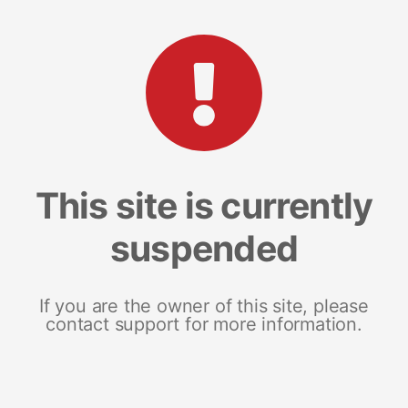
This site is currently
suspended
If you are the owner of this site, please
contact support for more information.