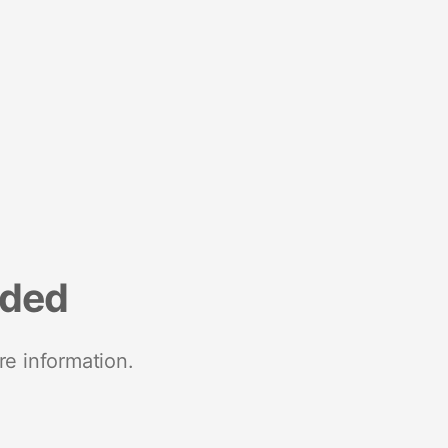
nded
re information.