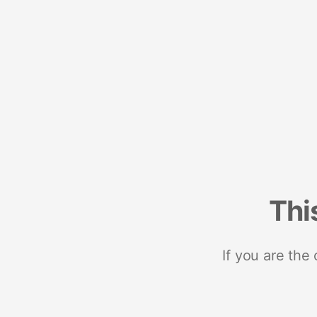
Thi
If you are the