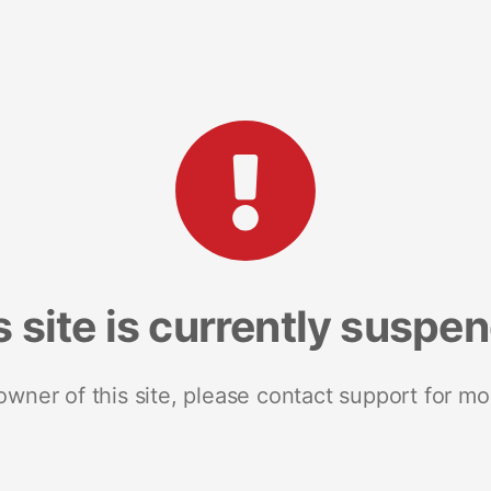
s site is currently suspe
 owner of this site, please contact support for mo