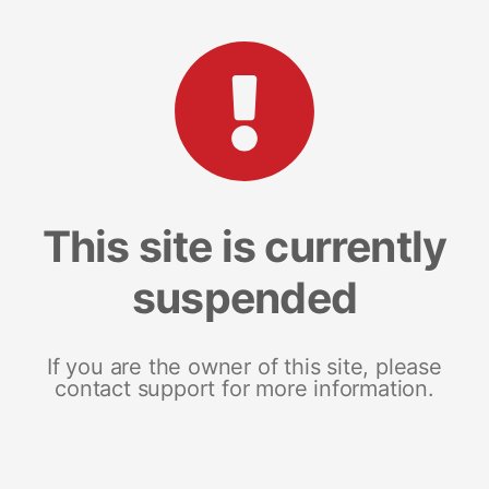
This site is currently
suspended
If you are the owner of this site, please
contact support for more information.