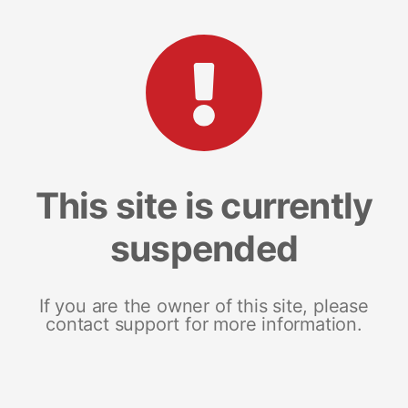
This site is currently
suspended
If you are the owner of this site, please
contact support for more information.