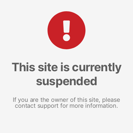
This site is currently
suspended
If you are the owner of this site, please
contact support for more information.