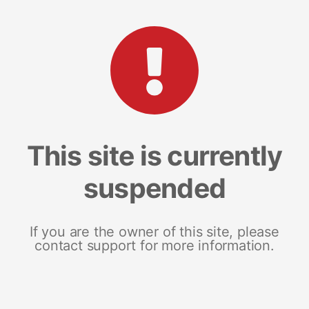
This site is currently
suspended
If you are the owner of this site, please
contact support for more information.