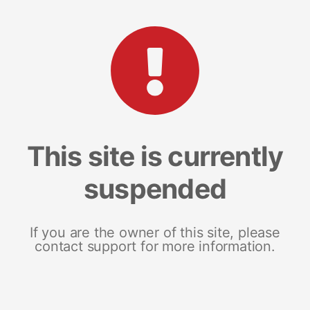
This site is currently
suspended
If you are the owner of this site, please
contact support for more information.