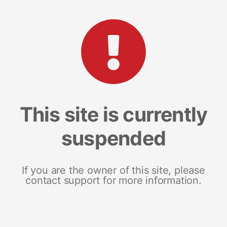
This site is currently
suspended
If you are the owner of this site, please
contact support for more information.