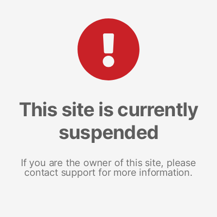
This site is currently
suspended
If you are the owner of this site, please
contact support for more information.