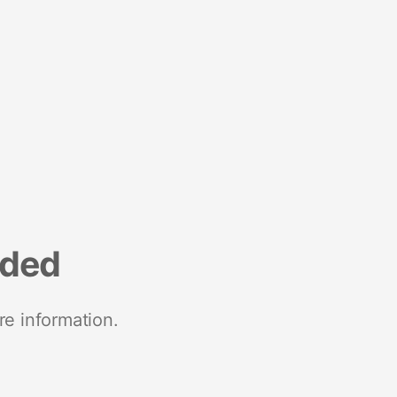
nded
re information.