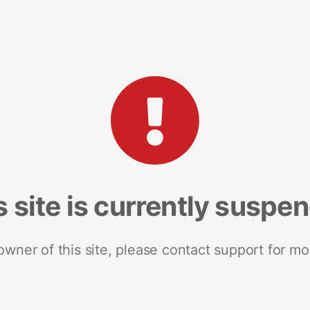
s site is currently suspe
 owner of this site, please contact support for mo