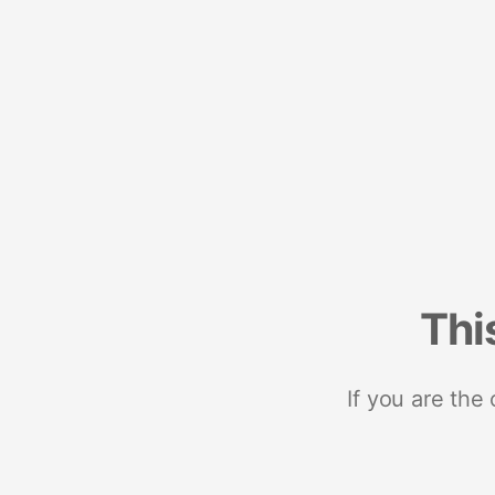
Thi
If you are the