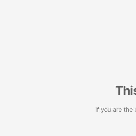
Thi
If you are the