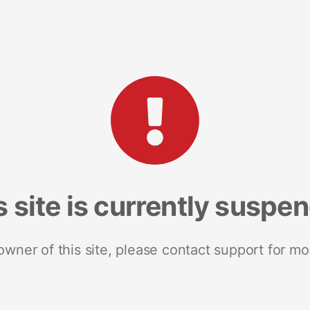
s site is currently suspe
 owner of this site, please contact support for mo