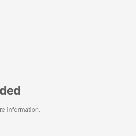
nded
re information.