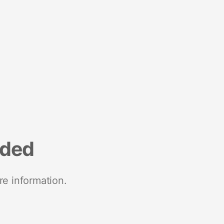
nded
re information.