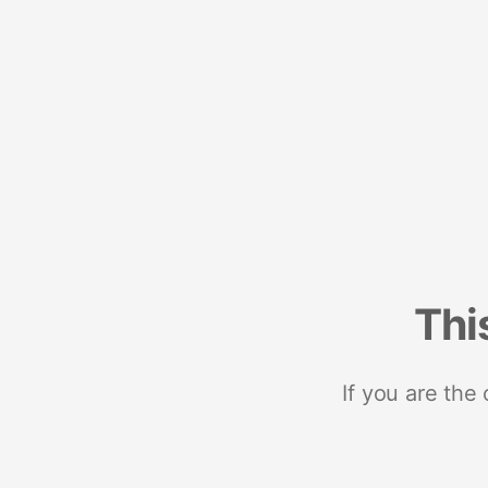
Thi
If you are the