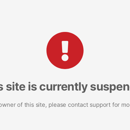
s site is currently suspe
 owner of this site, please contact support for mo