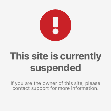
This site is currently
suspended
If you are the owner of this site, please
contact support for more information.