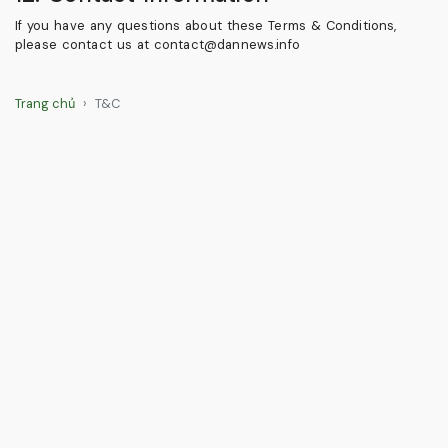
If you have any questions about these Terms & Conditions,
please contact us at
contact@dannews.info
Trang chủ
T&C