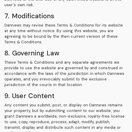
user's own risk.
7. Modifications
Dannews may revise these Terms & Conditions for its website
at any time without notice. By using this website, you are
agreeing to be bound by the then current version of these
Terms & Conditions.
8. Governing Law
These Terms & Conditions and any separate agreements we
provide to use the website are governed by and construed in
accordance with the laws of the jurisdiction in which Dannews
operates, and you irrevocably submit to the exclusive
jurisdiction of the courts in that location.
9. User Content
Any content you submit, post, or display on Dannews remains
your property, but by submitting content to our website, you
grant Dannews a worldwide, non-exclusive, royalty-free license
to use, copy, reproduce, process, adapt, modify, publish,
transmit, display and distribute such content in any media or