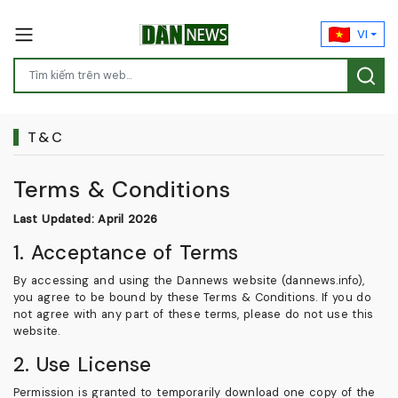
VI
T&C
Terms & Conditions
Last Updated: April 2026
1. Acceptance of Terms
By accessing and using the Dannews website (dannews.info),
you agree to be bound by these Terms & Conditions. If you do
not agree with any part of these terms, please do not use this
website.
2. Use License
Permission is granted to temporarily download one copy of the