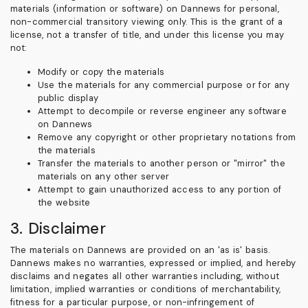
materials (information or software) on Dannews for personal,
non-commercial transitory viewing only. This is the grant of a
license, not a transfer of title, and under this license you may
not:
Modify or copy the materials
Use the materials for any commercial purpose or for any
public display
Attempt to decompile or reverse engineer any software
on Dannews
Remove any copyright or other proprietary notations from
the materials
Transfer the materials to another person or "mirror" the
materials on any other server
Attempt to gain unauthorized access to any portion of
the website
3. Disclaimer
The materials on Dannews are provided on an 'as is' basis.
Dannews makes no warranties, expressed or implied, and hereby
disclaims and negates all other warranties including, without
limitation, implied warranties or conditions of merchantability,
fitness for a particular purpose, or non-infringement of