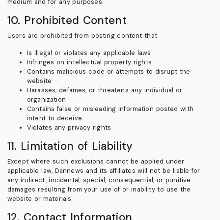
medium and for any purposes.
10. Prohibited Content
Users are prohibited from posting content that:
Is illegal or violates any applicable laws
Infringes on intellectual property rights
Contains malicious code or attempts to disrupt the
website
Harasses, defames, or threatens any individual or
organization
Contains false or misleading information posted with
intent to deceive
Violates any privacy rights
11. Limitation of Liability
Except where such exclusions cannot be applied under
applicable law, Dannews and its affiliates will not be liable for
any indirect, incidental, special, consequential, or punitive
damages resulting from your use of or inability to use the
website or materials.
12. Contact Information