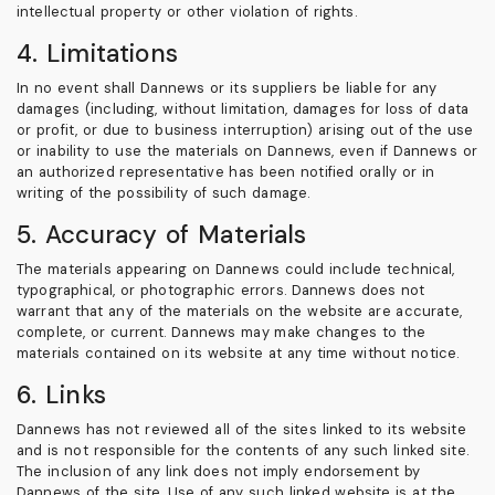
intellectual property or other violation of rights.
4. Limitations
In no event shall Dannews or its suppliers be liable for any
damages (including, without limitation, damages for loss of data
or profit, or due to business interruption) arising out of the use
or inability to use the materials on Dannews, even if Dannews or
an authorized representative has been notified orally or in
writing of the possibility of such damage.
5. Accuracy of Materials
The materials appearing on Dannews could include technical,
typographical, or photographic errors. Dannews does not
warrant that any of the materials on the website are accurate,
complete, or current. Dannews may make changes to the
materials contained on its website at any time without notice.
6. Links
Dannews has not reviewed all of the sites linked to its website
and is not responsible for the contents of any such linked site.
The inclusion of any link does not imply endorsement by
Dannews of the site. Use of any such linked website is at the