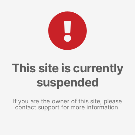
This site is currently
suspended
If you are the owner of this site, please
contact support for more information.